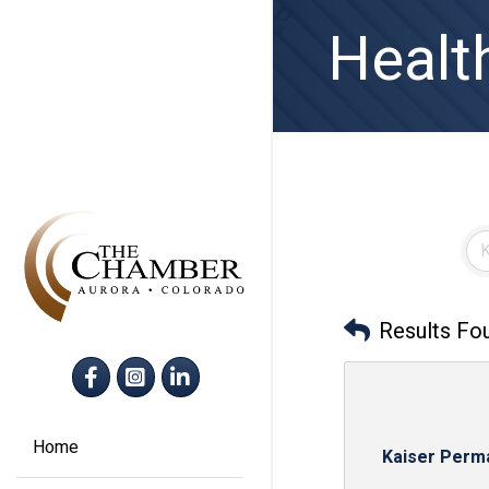
Healt
Results Fo
Facebook
Instagram
LinkedIn
Home
Kaiser Perm