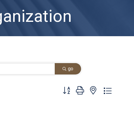
anization
go
Button group with nested dropdown