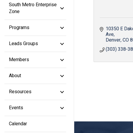
South Metro Enterprise
Zone
Programs
10350 E Dako
Ave
Denver
CO
8
Leads Groups
(303) 338-3
Members
About
Resources
Events
Calendar