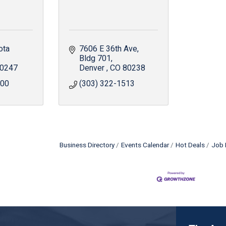
ta 
7606 E 36th Ave
Bldg 701
0247
Denver 
CO
80238
800
(303) 322-1513
Business Directory
Events Calendar
Hot Deals
Job 