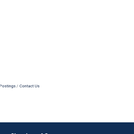
Postings
Contact Us