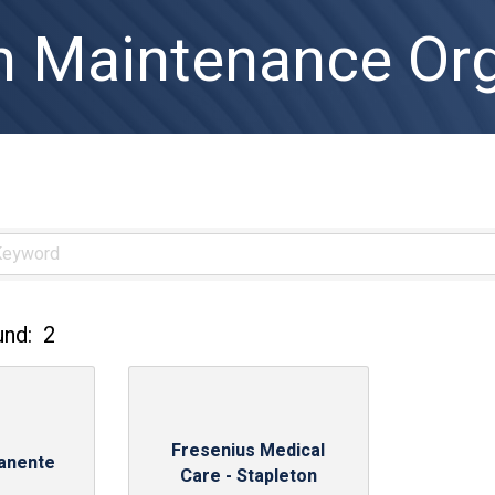
h Maintenance Org
und:
2
Fresenius Medical
anente
Care - Stapleton