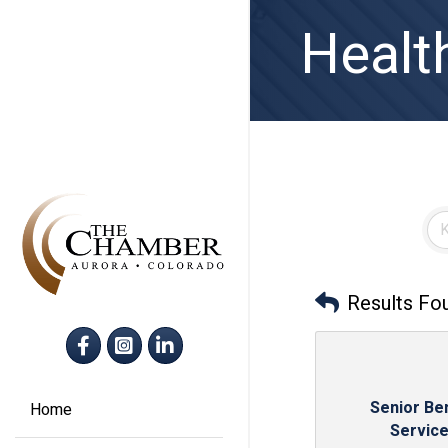
Health
Results Fo
Facebook
Instagram
LinkedIn
Senior Ben
Home
Servic