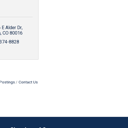
 E Alder Dr
a
CO
80016
 374-8828
Postings
Contact Us