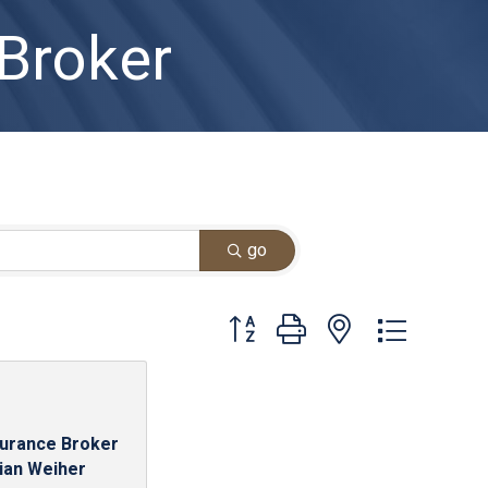
 Broker
go
Button group with nested dropdown
surance Broker
rian Weiher