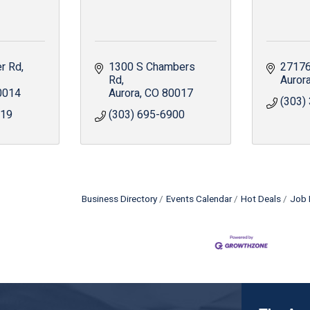
er Rd
1300 S Chambers 
27176
Rd
Auror
0014
Aurora
CO
80017
(303)
519
(303) 695-6900
Business Directory
Events Calendar
Hot Deals
Job 