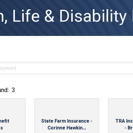
, Life & Disability
und:
3
efit
State Farm Insurance -
TRA In
es
Corinne Hawkin...
- B