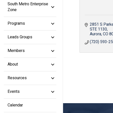
South Metro Enterprise
Zone
Programs
2851 S Park
STE 1130
Aurora
CO
8
Leads Groups
(720) 593-2
Members
About
Resources
Events
Calendar