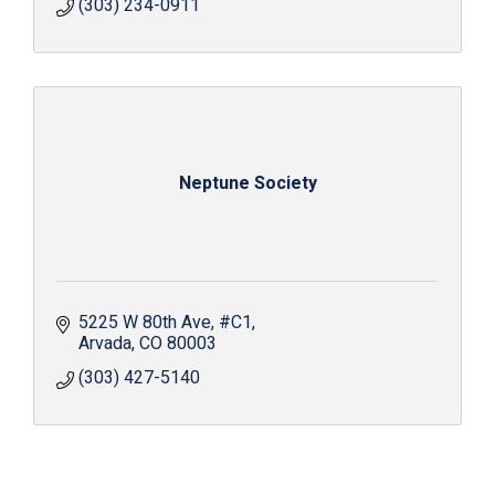
(303) 234-0911
Neptune Society
5225 W 80th Ave
#C1
Arvada
CO
80003
(303) 427-5140