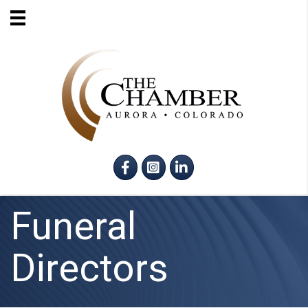
Facebook
Instagram
LinkedIn
Funeral
Directors