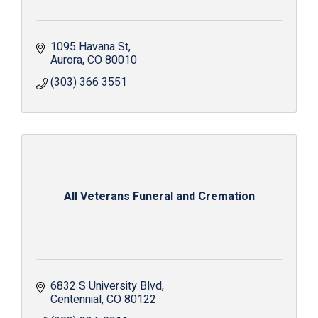
1095 Havana St
Aurora
CO
80010
(303) 366 3551
All Veterans Funeral and Cremation
6832 S University Blvd
Centennial
CO
80122