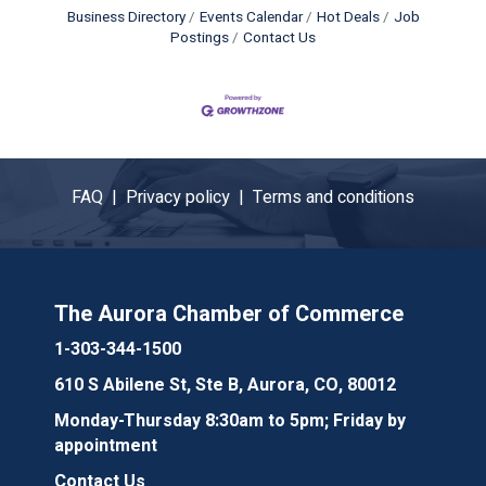
Business Directory
Events Calendar
Hot Deals
Job
Postings
Contact Us
FAQ |
Privacy policy |
Terms and conditions
The Aurora Chamber of Commerce
1-303-344-1500
610 S Abilene St, Ste B, Aurora, CO, 80012
Monday-Thursday 8:30am to 5pm; Friday by
appointment
Contact Us