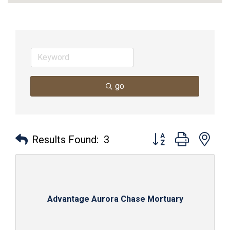
go
Button group with nes
Results Found:
3
Advantage Aurora Chase Mortuary