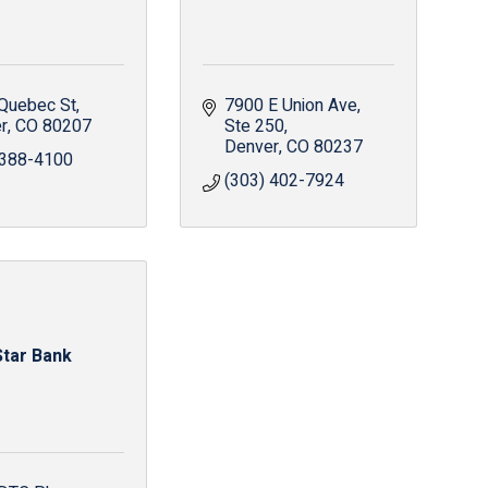
Quebec St
7900 E Union Ave
r
CO
80207
Ste 250
Denver
CO
80237
 388-4100
(303) 402-7924
Star Bank