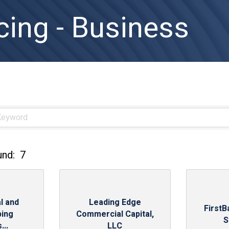
cing - Business
und:
7
l and
Leading Edge
FirstB
ing
Commercial Capital,
S
...
LLC