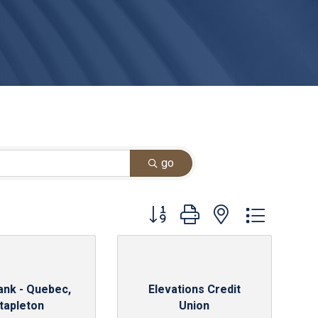
go
Button group with nested dropdown
ank - Quebec,
Elevations Credit
tapleton
Union