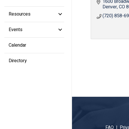
1600 Broad
Denver
CO
8
Resources
(720) 858-6
Events
Calendar
Directory
FAQ |
Priv