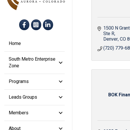
Facebook
Instagram
LinkedIn
1500 N Grant
Ste R
Denver
CO
8
Home
(720) 779-6
South Metro Enterprise
Zone
Programs
BOK Finan
Leads Groups
Members
About