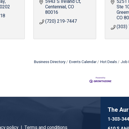
way
5943 S Ireland Ct
5251
0202
Centennial
CO
Ste 1
80016
Green
918
CO
80
(720) 219-7447
(303)
Business Directory
Events Calendar
Hot Deals
Job 
The Au
1-303-34
acy policy |
Terms and conditions
610 S Abi