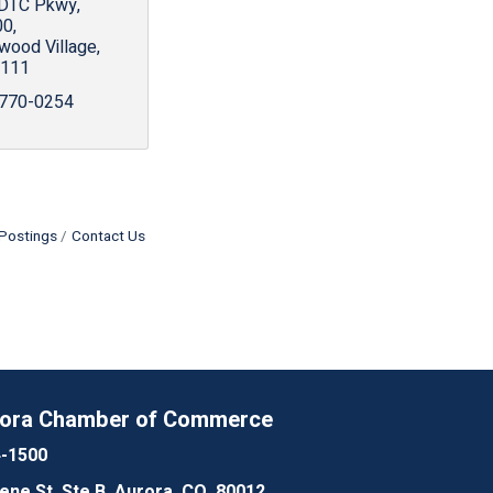
 DTC Pkwy
00
wood Village
111
 770-0254
Postings
Contact Us
rora Chamber of Commerce
4-1500
lene St, Ste B, Aurora, CO, 80012