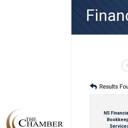
Finan
Results Fo
NS Financia
Bookkeep
Services