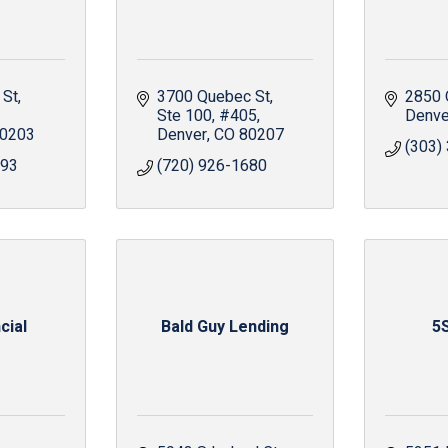
 St
3700 Quebec St
2850 
Ste 100, #405
Denve
0203
Denver
CO
80207
(303)
893
(720) 926-1680
cial
Bald Guy Lending
5