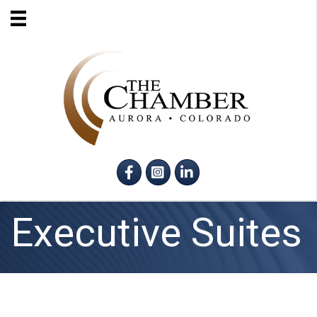
Facebook
Instagram
LinkedIn
Executive Suites