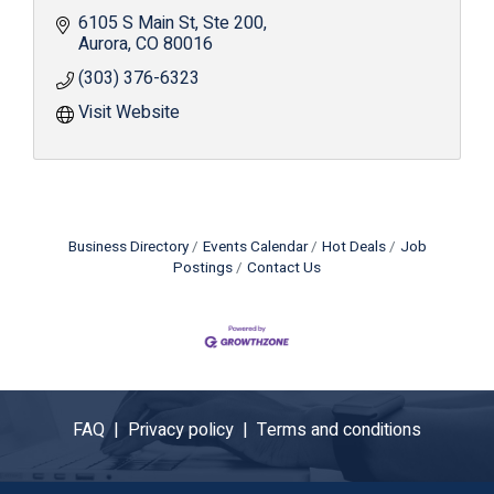
6105 S Main St
Ste 200
Aurora
CO
80016
(303) 376-6323
Visit Website
Business Directory
Events Calendar
Hot Deals
Job
Postings
Contact Us
FAQ |
Privacy policy |
Terms and conditions