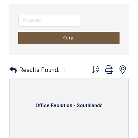
go
Button group with nes
Results Found:
1
Office Evolution - Southlands