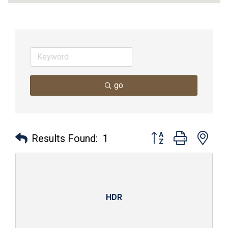
go
Button group with nes
Results Found:
1
HDR