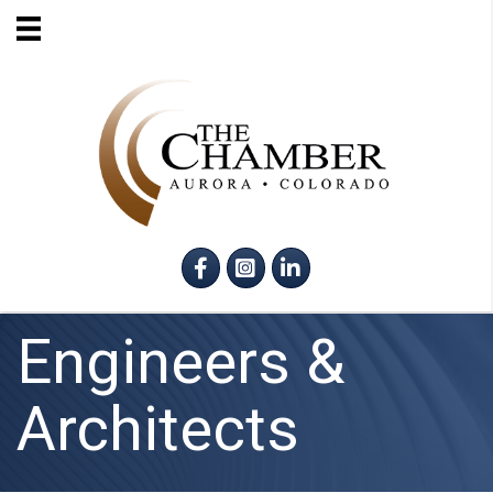
Facebook
Instagram
LinkedIn
Engineers &
Architects