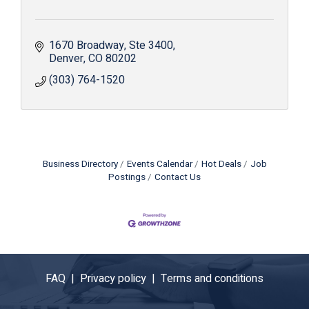
1670 Broadway
Ste 3400
Denver
CO
80202
(303) 764-1520
Business Directory
Events Calendar
Hot Deals
Job
Postings
Contact Us
FAQ |
Privacy policy |
Terms and conditions