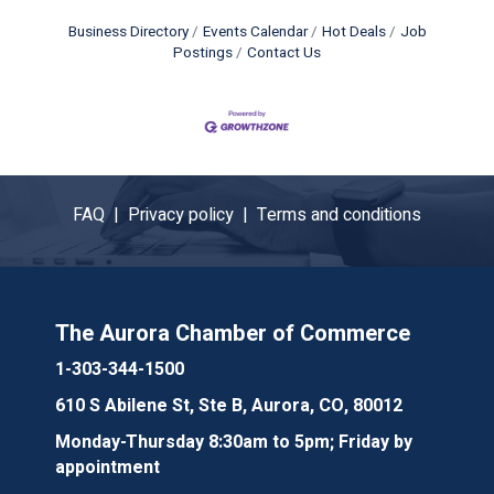
Business Directory
Events Calendar
Hot Deals
Job
Postings
Contact Us
FAQ |
Privacy policy |
Terms and conditions
The Aurora Chamber of Commerce
1-303-344-1500
610 S Abilene St, Ste B, Aurora, CO, 80012
Monday-Thursday 8:30am to 5pm; Friday by
appointment