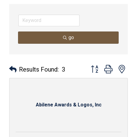
go
Button group with nes
Results Found:
3
Abilene Awards & Logos, Inc