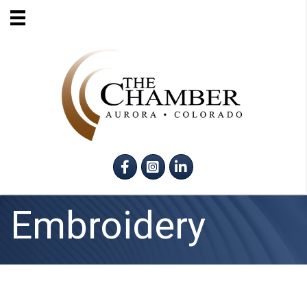
Facebook
Instagram
LinkedIn
Embroidery