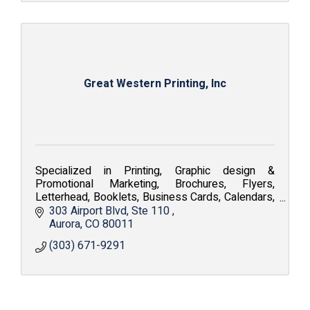
Great Western Printing, Inc
Specialized in Printing, Graphic design &
Promotional Marketing, Brochures, Flyers,
Letterhead, Booklets, Business Cards, Calendars,
Embroidery, Silkscreen, Apparel and Fine Art
303 Airport Blvd
Ste 110 
Reproduction.
Aurora
CO
80011
(303) 671-9291