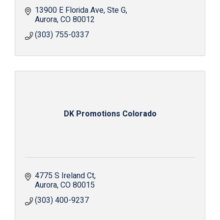
13900 E Florida Ave
Ste G
Aurora
CO
80012
(303) 755-0337
DK Promotions Colorado
4775 S Ireland Ct
Aurora
CO
80015
(303) 400-9237