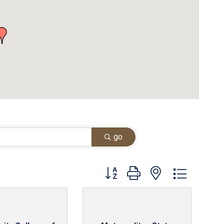
go
Button group with nested dropdown