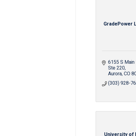
GradePower L
6155 S Main 
Ste 220
Aurora
CO
8
(303) 928-7
University of