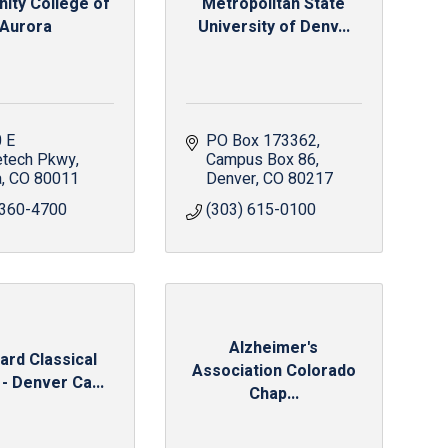
ty College of
Metropolitan State
Aurora
University of Denv...
 E 
PO Box 173362
etech Pkwy
Campus Box 86
a
CO
80011
Denver
CO
80217
 360-4700
(303) 615-0100
Alzheimer's
ard Classical
Association Colorado
- Denver Ca...
Chap...