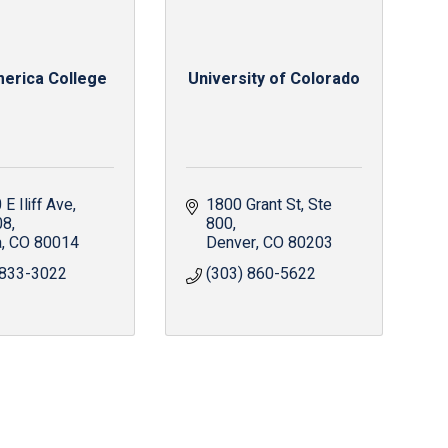
erica College
University of Colorado
E Iliff Ave
1800 Grant St
Ste 
08
800
a
CO
80014
Denver
CO
80203
 833-3022
(303) 860-5622