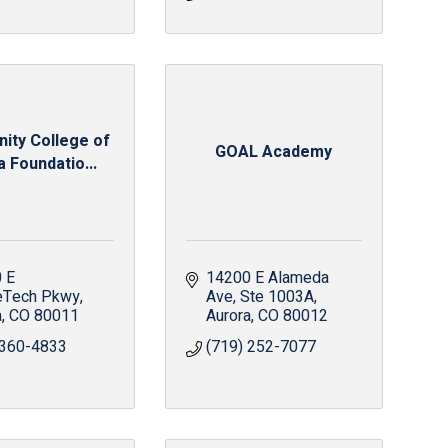
ty College of
GOAL Academy
 Foundatio...
 E 
14200 E Alameda 
eTech Pkwy
Ave
Ste 1003A
a
CO
80011
Aurora
CO
80012
 360-4833
(719) 252-7077