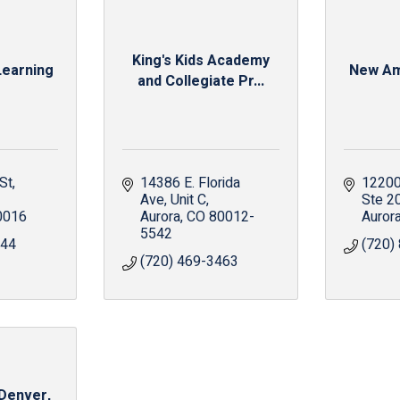
King's Kids Academy
earning
New Am
and Collegiate Pr...
St
14386 E. Florida 
12200 
Ave
Unit C
Ste 2
0016
Aurora
CO
80012-
Auror
5542
644
(720)
(720) 469-3463
 Denver,