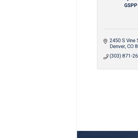
GSPP
2450 S Vine 
Denver
CO
8
(303) 871-2