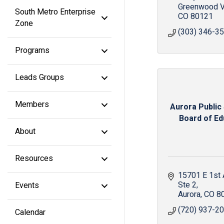
Greenwood V
South Metro Enterprise
CO
80121
Zone
(303) 346-3
Programs
Leads Groups
Members
Aurora Public
Board of Edu
About
Resources
15701 E 1st
Ste 2
Events
Aurora
CO
8
(720) 937-2
Calendar