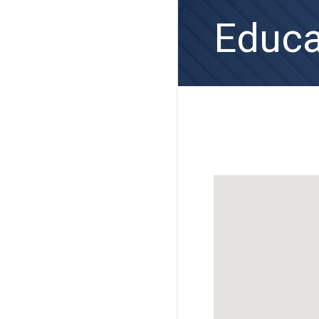
Educa