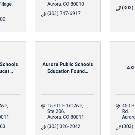
illage
Aurora
CO
80010
(303)
(303) 747-6917
500
 Schools
Aurora Public Schools
AX
cat...
Education Found...
 Ave
15701 E 1st Ave
450 S
Ste 206
Rd
0011
Aurora
CO
80011
Auror
063
(303) 326-2042
(303)