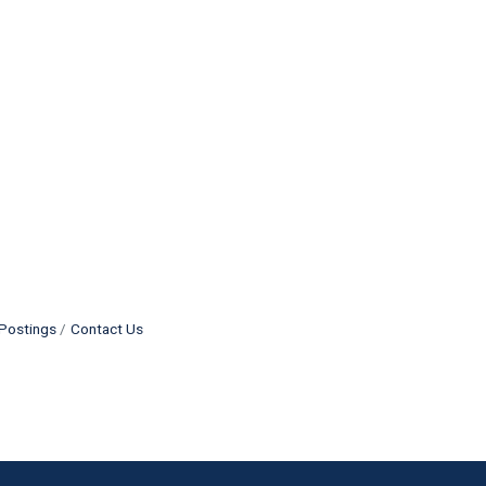
Postings
Contact Us