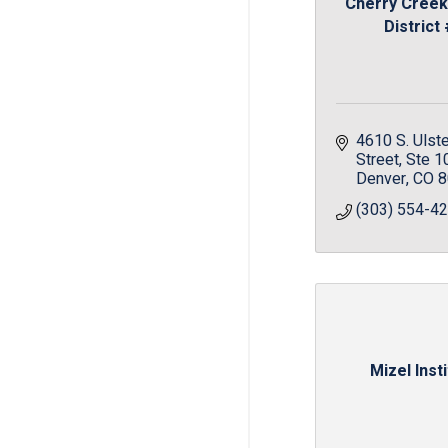
Cherry Creek
District
4610 S. Ulste
Street
Ste 1
Denver
CO
8
(303) 554-4
Mizel Inst