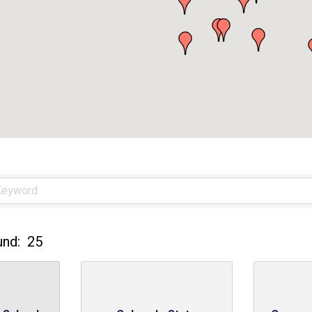
und:
25