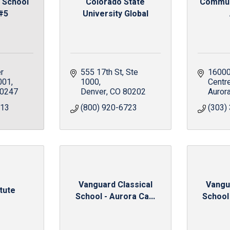
 School
Colorado State
Communi
 #5
University Global
r 
555 17th St
Ste 
16000
001
1000
Centr
0247
Denver
CO
80202
Auror
213
(800) 920-6723
(303)
Vanguard Classical
Vangu
itute
School - Aurora Ca...
School 