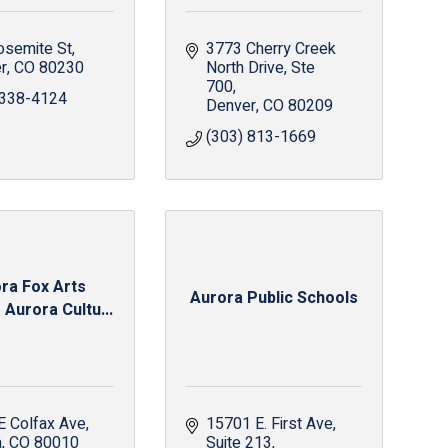
osemite St
3773 Cherry Creek 
r
CO
80230
North Drive
Ste 
700
 338-4124
Denver
CO
80209
(303) 813-1669
ra Fox Arts
Aurora Public Schools
 Aurora Cultu...
E Colfax Ave
15701 E. First Ave
a
CO
80010
Suite 213