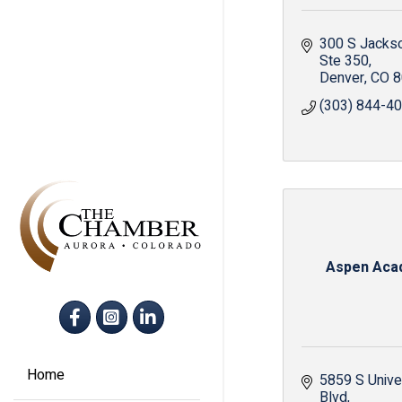
300 S Jacks
Ste 350
Denver
CO
8
(303) 844-4
Aspen Aca
Facebook
Instagram
LinkedIn
Home
5859 S Univer
Blvd