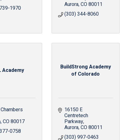
Aurora
CO
80011
 739-1970
(303) 344-8060
BuildStrong Academy
L Academy
of Colorado
 Chambers 
16150 E 
Centretech 
a
CO
80017
Parkway
Aurora
CO
80011
 377-0758
(303) 997-0463