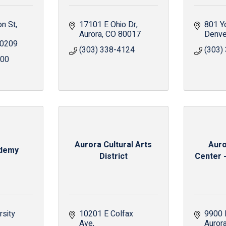
on St
17101 E Ohio Dr
801 Y
Aurora
CO
80017
Denve
0209
(303) 338-4124
(303)
000
Aurora Cultural Arts
Auro
demy
District
Center -
sity 
10201 E Colfax 
9900 
Ave
Auror