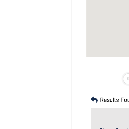
Results Fo