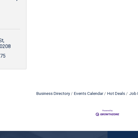
St
0208
675
Business Directory
Events Calendar
Hot Deals
Job 