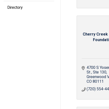
Directory
Cherry Creek
Foundat
4700 S Yosem
St 
Ste 130
Greenwood V
CO
80111
(720) 554-4