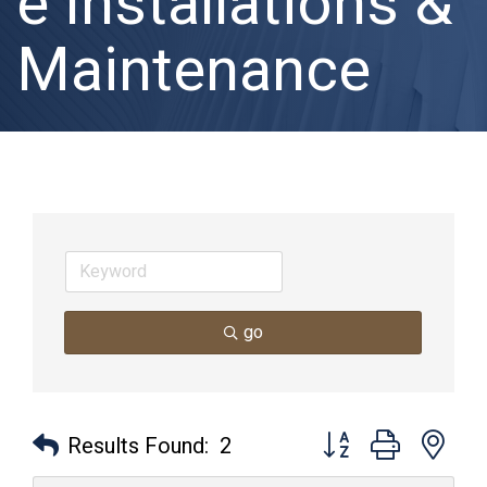
e Installations &
Maintenance
go
Button group with nes
Results Found:
2