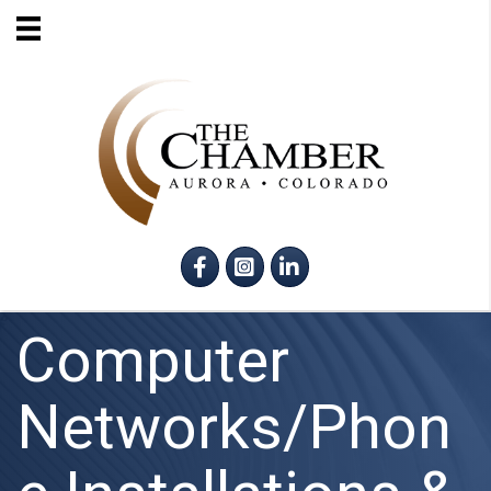
Facebook
Instagram
LinkedIn
Computer
Networks/Phon