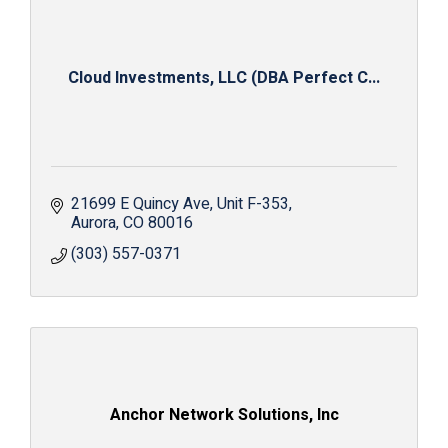
Cloud Investments, LLC (DBA Perfect C...
21699 E Quincy Ave
Unit F-353
Aurora
CO
80016
(303) 557-0371
Anchor Network Solutions, Inc