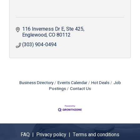
116 Inverness Dr E
Ste 425
Englewood
CO
80112
(303) 904-0494
Business Directory
Events Calendar
Hot Deals
Job
Postings
Contact Us
FAQ |
Privacy policy |
Terms and conditions