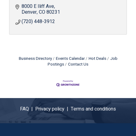
8000 E Iliff Ave
Denver
CO
80231
(720) 448-3912
Business Directory
Events Calendar
Hot Deals
Job
Postings
Contact Us
FAQ |
Privacy policy |
Terms and conditions