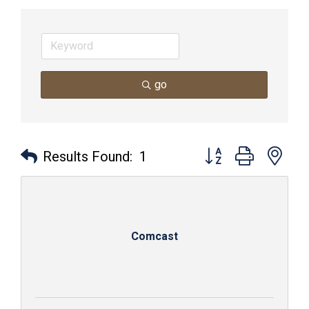
go
Button group with nes
Results Found:
1
Comcast