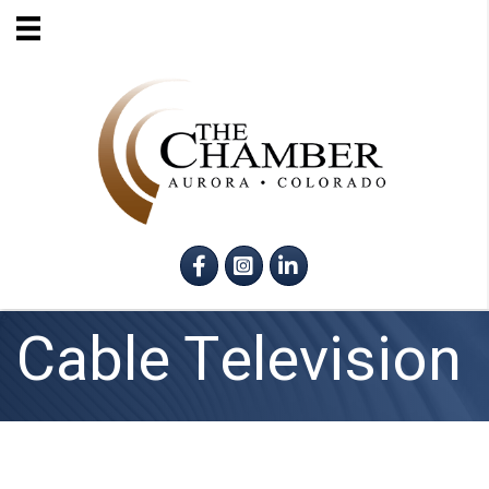
Facebook
Instagram
LinkedIn
Cable Television