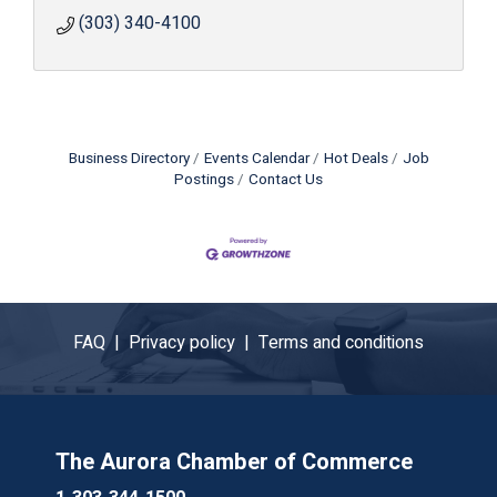
(303) 340-4100
Business Directory
Events Calendar
Hot Deals
Job
Postings
Contact Us
FAQ |
Privacy policy |
Terms and conditions
The Aurora Chamber of Commerce