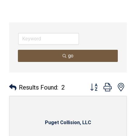
go
Button group with nes
Results Found:
2
Puget Collision, LLC