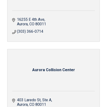
16255 E 4th Ave
Aurora
CO
80011
(303) 366-0714
Aurora Collision Center
403 Laredo St
Ste A
Aurora
CO
80011