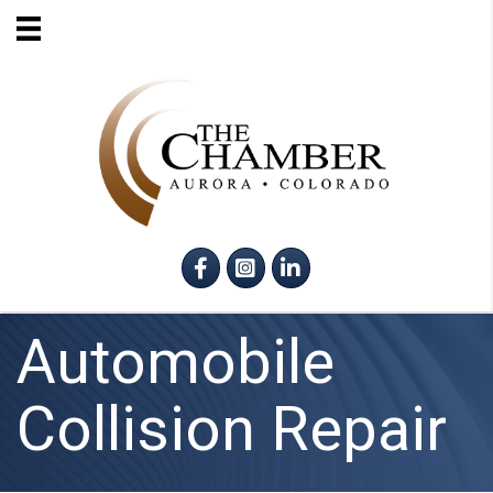
Facebook
Instagram
LinkedIn
Automobile
Collision Repair