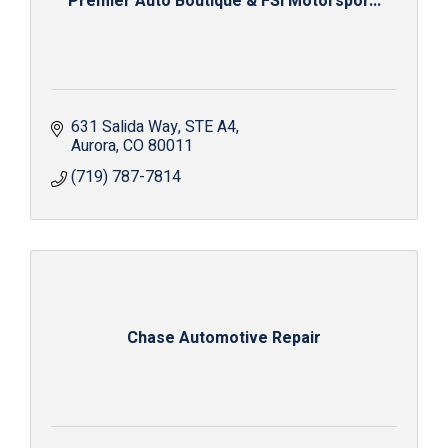
Premier Auto Boutique & FSI Motorspor...
631 Salida Way
STE A4
Aurora
CO
80011
(719) 787-7814
Chase Automotive Repair