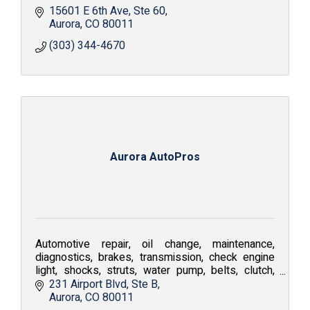
15601 E 6th Ave
Ste 60
Aurora
CO
80011
(303) 344-4670
Aurora AutoPros
Automotive repair, oil change, maintenance,
diagnostics, brakes, transmission, check engine
light, shocks, struts, water pump, belts, clutch,
coolant flush, air conditioning repair, tune-up
231 Airport Blvd
Ste B
Aurora
CO
80011