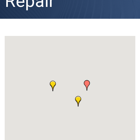
Repair