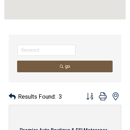
go
Button group with nes
Results Found:
3