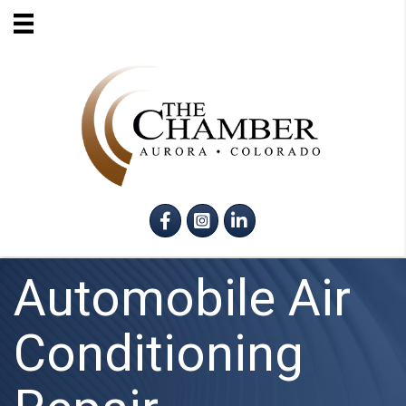
Facebook
Instagram
LinkedIn
Automobile Air
Conditioning