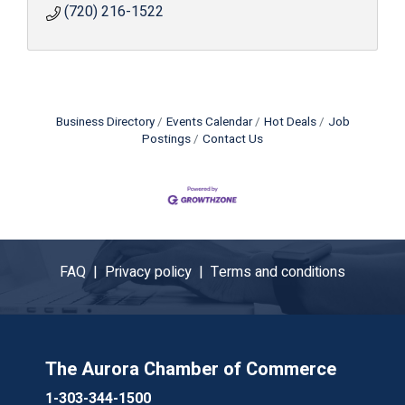
(720) 216-1522
Business Directory
Events Calendar
Hot Deals
Job
Postings
Contact Us
FAQ |
Privacy policy |
Terms and conditions
The Aurora Chamber of Commerce
1-303-344-1500