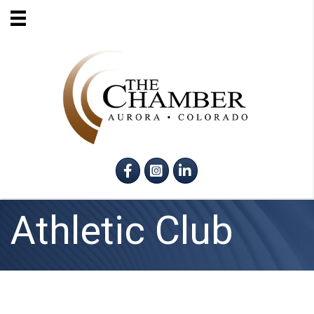
Facebook
Instagram
LinkedIn
Athletic Club