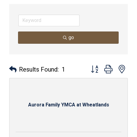
go
Button group with nes
Results Found:
1
Aurora Family YMCA at Wheatlands