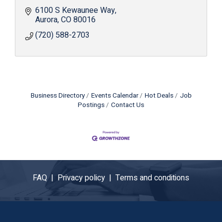
6100 S Kewaunee Way
Aurora
CO
80016
(720) 588-2703
Business Directory
Events Calendar
Hot Deals
Job
Postings
Contact Us
FAQ |
Privacy policy |
Terms and conditions