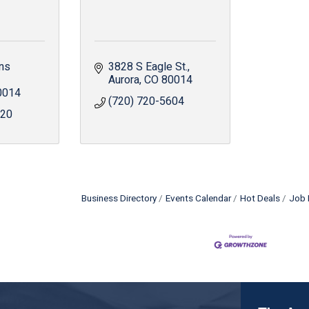
ns 
3828 S Eagle St.
Aurora
CO
80014
0014
(720) 720-5604
820
Business Directory
Events Calendar
Hot Deals
Job 