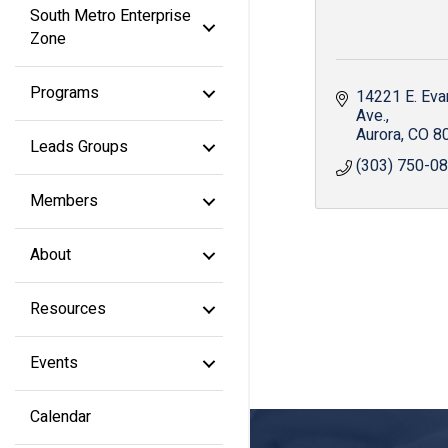
South Metro Enterprise
Zone
Programs
14221 E. Eva
Ave.
Aurora
CO
8
Leads Groups
(303) 750-0
Members
About
Resources
Events
Calendar