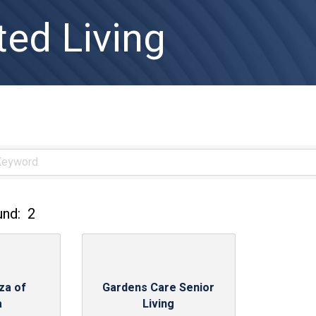
ted Living
und:
2
za of
Gardens Care Senior
a
Living