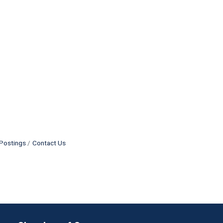
Postings
Contact Us