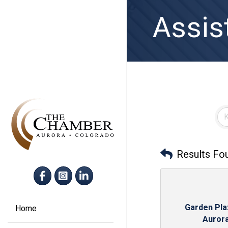
Assis
Results Fo
Facebook
Instagram
LinkedIn
Garden Pla
Home
Auror