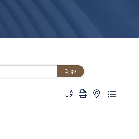
go
Button group with nested dropdown