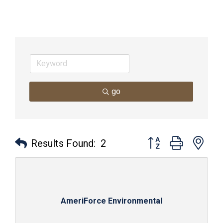
go
Button group with nes
Results Found:
2
AmeriForce Environmental