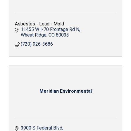
Asbestos - Lead - Mold
11455 W I-70 Frontage Rd N
Wheat Ridge
CO
80033
(720) 926-3686
Meridian Environmental
3900 S Federal Blvd