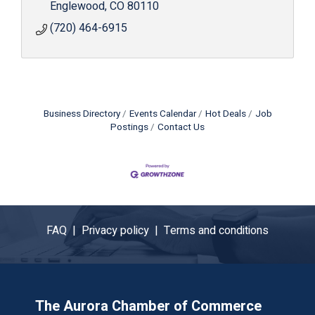
Englewood
CO
80110
(720) 464-6915
Business Directory
Events Calendar
Hot Deals
Job
Postings
Contact Us
FAQ |
Privacy policy |
Terms and conditions
The Aurora Chamber of Commerce