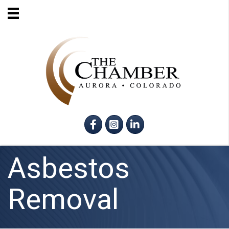
Facebook
Instagram
LinkedIn
Asbestos
Removal