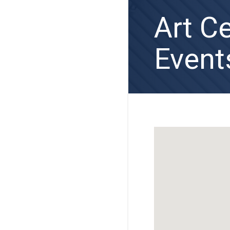
Art C
Event