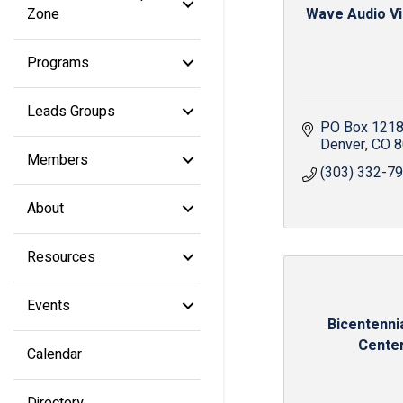
Zone
Wave Audio Vis
Programs
Leads Groups
PO Box 121
Denver
CO
8
Members
(303) 332-7
About
Resources
Events
Bicentennia
Cente
Calendar
Directory