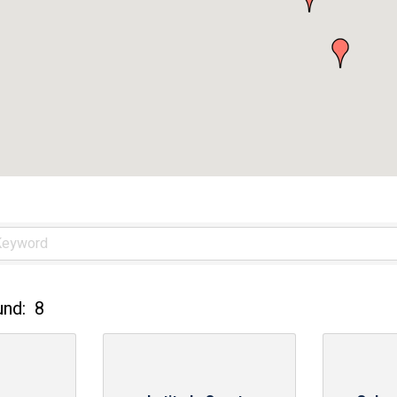
und:
8