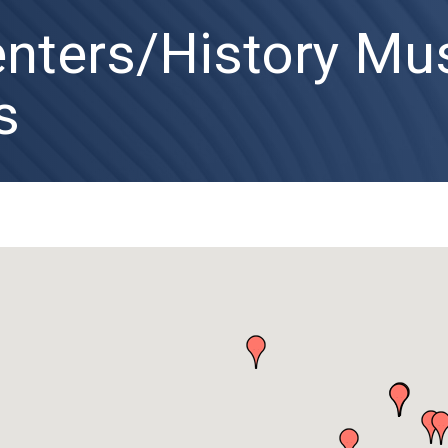
enters/History M
s