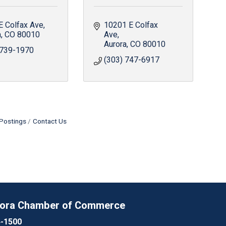
E Colfax Ave
10201 E Colfax 
a
CO
80010
Ave
Aurora
CO
80010
 739-1970
(303) 747-6917
Postings
Contact Us
rora Chamber of Commerce
4-1500