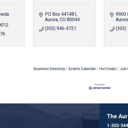
meda 
PO Box 441481
9900 
Aurora
CO
80044
Auror
0012
(303) 946-4721
(303)
776
Business Directory
Events Calendar
Hot Deals
Job 
The Au
1-303-34