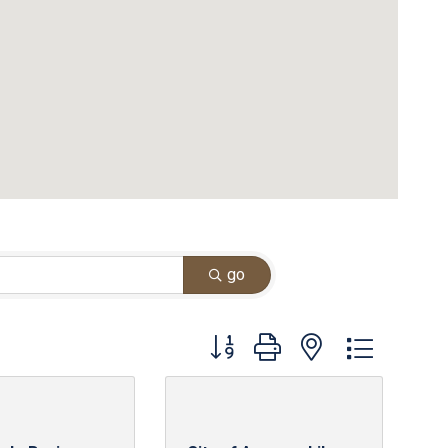
go
Button group with nested dropdown