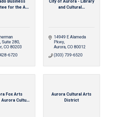
ado Business
City of Aurora - Library
ee for the A...
and Cultural...
herman 
14949 E Alameda 
, Suite 280
Pkwy
r
CO
80203
Aurora
CO
80012
 428-6720
(303) 739-6520
ra Fox Arts
Aurora Cultural Arts
 Aurora Cultu...
District