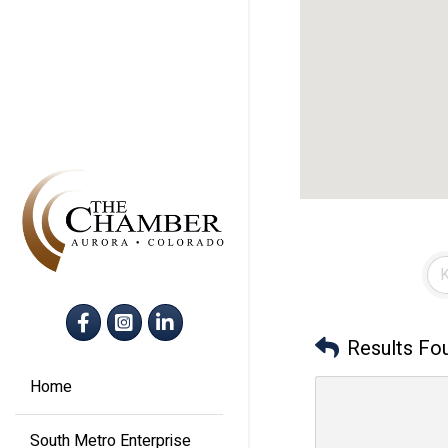
Facebook
Instagram
LinkedIn
Results Fo
Home
South Metro Enterprise