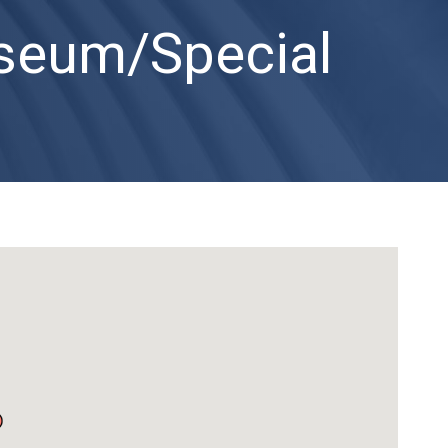
useum/Special