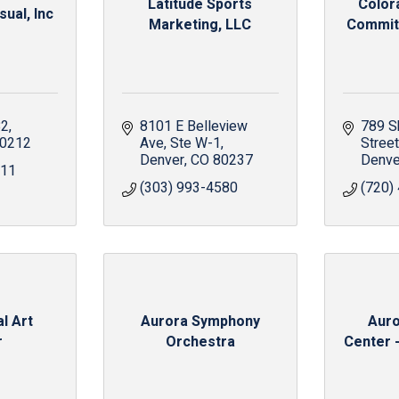
Latitude Sports
Color
ual, Inc
Marketing, LLC
Committ
82
8101 E Belleview 
789 S
0212
Ave
Ste W-1
Street
Denver
CO
80237
Denve
911
(303) 993-4580
(720)
l Art
Aurora Symphony
Auro
r
Orchestra
Center -