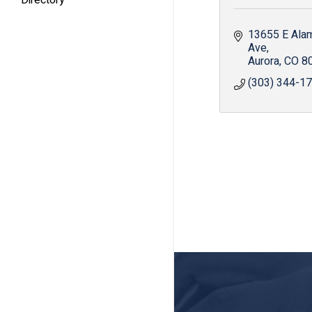
13655 E Ala
Ave
Aurora
CO
8
(303) 344-1