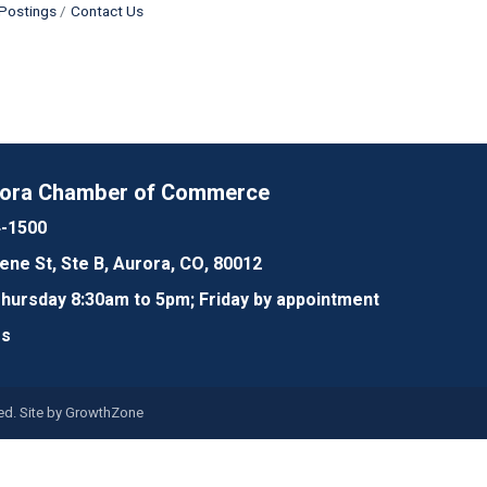
Postings
Contact Us
rora Chamber of Commerce
4-1500
lene St, Ste B, Aurora, CO, 80012
ursday 8:30am to 5pm; Friday by appointment
Us
d. Site by
GrowthZone