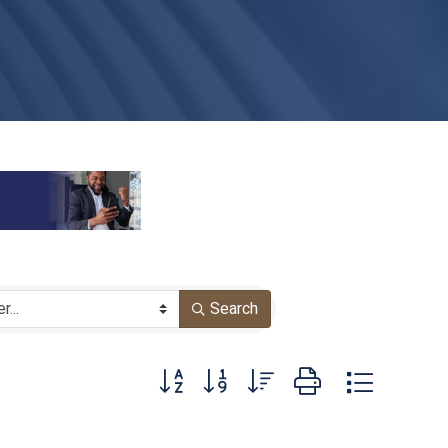
Search
Button group with nested dropdown