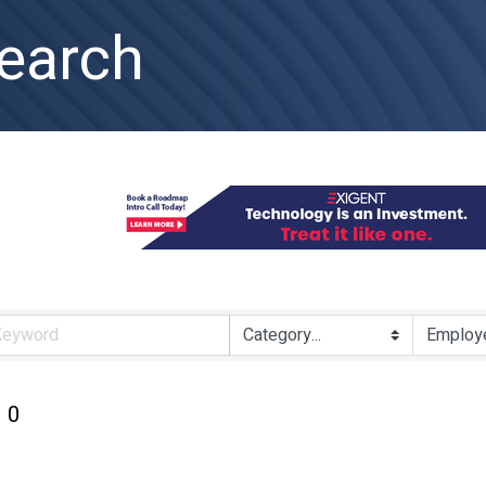
earch
0