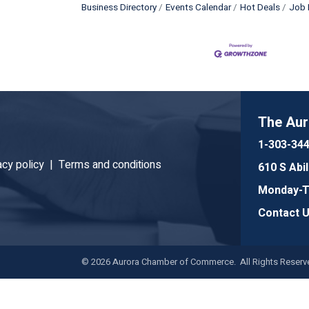
Business Directory
Events Calendar
Hot Deals
Job 
The Au
1-303-34
acy policy |
Terms and conditions
610 S Abi
Monday-Th
Contact 
©
2026
Aurora Chamber of Commerce. All Rights Reserve