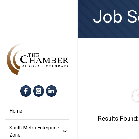
Job S
Facebook
Instagram
LinkedIn
Home
Results Found:
South Metro Enterprise
Zone