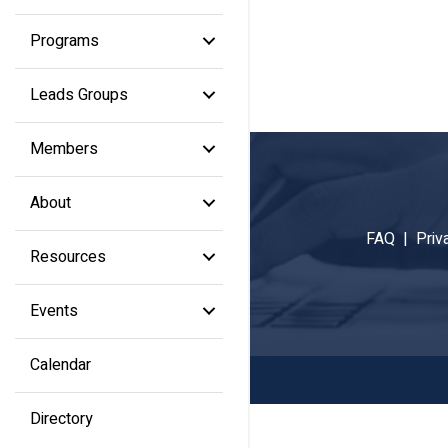
Programs
Leads Groups
Members
About
FAQ |
Priv
Resources
Events
Calendar
Directory