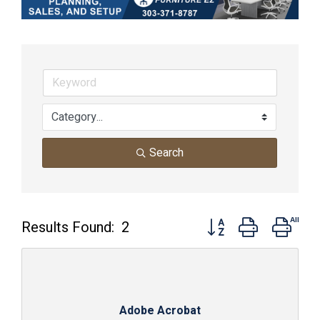
Search
Button group with nest
Results Found:
2
Adobe Acrobat