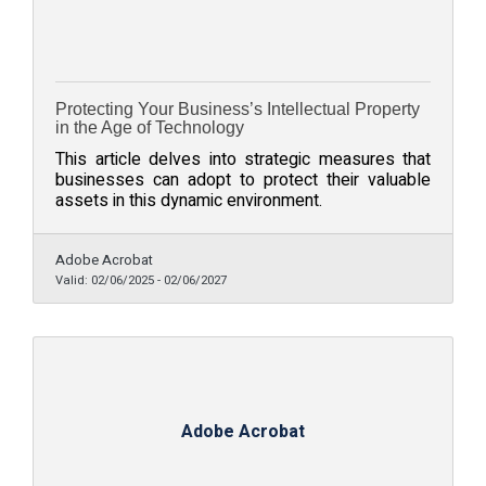
Protecting Your Business’s Intellectual Property
in the Age of Technology
This article delves into strategic measures that
businesses can adopt to protect their valuable
assets in this dynamic environment.
Adobe Acrobat
Valid:
02/06/2025
-
02/06/2027
Adobe Acrobat