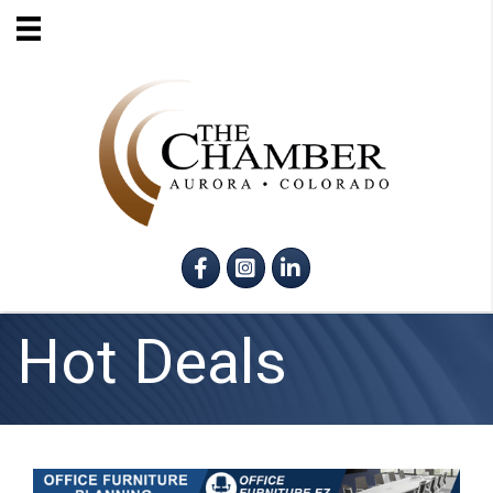
Facebook
Instagram
LinkedIn
Hot Deals