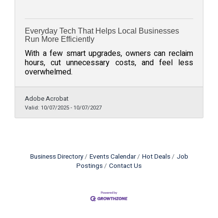
Everyday Tech That Helps Local Businesses
Run More Efficiently
With a few smart upgrades, owners can reclaim
hours, cut unnecessary costs, and feel less
overwhelmed.
Adobe Acrobat
Valid:
10/07/2025
-
10/07/2027
Business Directory
Events Calendar
Hot Deals
Job
Postings
Contact Us