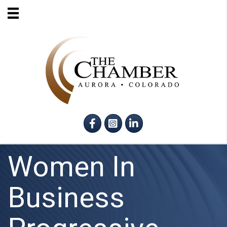
Facebook
Instagram
LinkedIn
Women In
Business