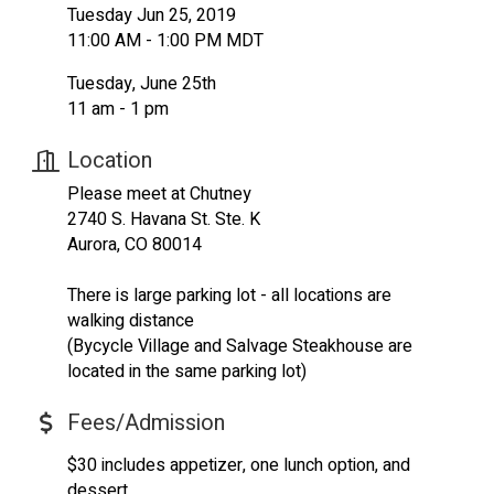
Tuesday Jun 25, 2019
11:00 AM - 1:00 PM MDT
Tuesday, June 25th
11 am - 1 pm
Location
Please meet at Chutney
2740 S. Havana St. Ste. K
Aurora, CO 80014
There is large parking lot - all locations are
walking distance
(Bycycle Village and Salvage Steakhouse are
located in the same parking lot)
Fees/Admission
$30 includes appetizer, one lunch option, and
dessert