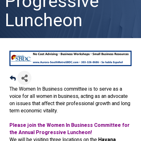
Progressive
Luncheon
The Women In Business committee is to serve as a
voice for all women in business, acting as an advocate
on issues that affect their professional growth and long
term economic vitality.
Please join the Women In Business Committee for
the Annual Progressive Luncheon!
We will be visiting three locations on the
Havana