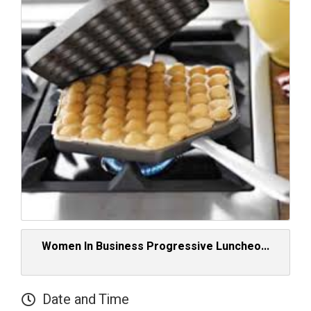
Women In Business Progressive Luncheo...
Date and Time