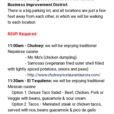
Business Improvement District
.
There is a big parking lot, and all locations are just a few
feet away from each other, in which we will be walking
to each location.
RSVP Required
11:00am - Chutney:
we will be enjoying traditional
Nepalese cuisine
- Mo Mo's (chicken dumpling)
- Samosas (vegetarian fried outer shell filled
with lightly spiced potatoes, onions and peas)
-
http://www.chutneyrestaurantaurora.com/
11:30am - El Tequileno:
we will be enjoying traditional
Mexican cuisine
Option 1: Deluxe Taco Salad - Beef, Chicken, Pork or
Veggie with beans, guacamole & sour cream
Option 2: Tacos - Marinated steak or chicken tacos,
served with rice, beans guacamole & pico de gallo