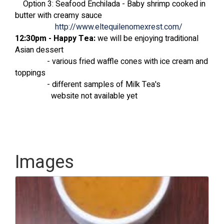
Option 3: Seafood Enchilada - Baby shrimp cooked in
butter with creamy sauce
http://www.eltequilenomexrest.com/
12:30pm - Happy Tea:
we will be enjoying traditional
Asian dessert
- various fried waffle cones with ice cream and
toppings
- different samples of Milk Tea's
website not available yet
Images