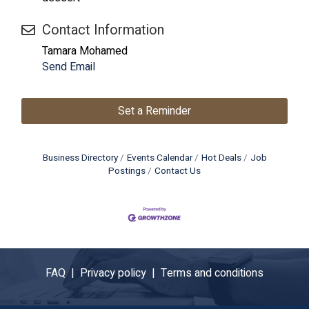
Contact Information
Tamara Mohamed
Send Email
Set a Reminder
Business Directory
Events Calendar
Hot Deals
Job
Postings
Contact Us
FAQ |
Privacy policy |
Terms and conditions