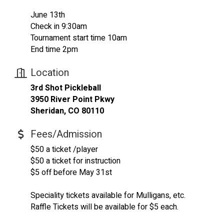
June 13th
Check in 9:30am
Tournament start time 10am
End time 2pm
Location
3rd Shot Pickleball
3950 River Point Pkwy
Sheridan, CO 80110
Fees/Admission
$50 a ticket /player
$50 a ticket for instruction
$5 off before May 31st
Speciality tickets available for Mulligans, etc.
Raffle Tickets will be available for $5 each.