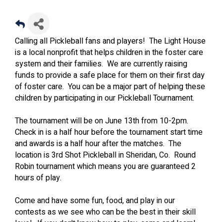
Calling all Pickleball fans and players! The Light House
is a local nonprofit that helps children in the foster care
system and their families. We are currently raising
funds to provide a safe place for them on their first day
of foster care. You can be a major part of helping these
children by participating in our Pickleball Tournament.
The tournament will be on June 13th from 10-2pm.
Check in is a half hour before the tournament start time
and awards is a half hour after the matches. The
location is 3rd Shot Pickleball in Sheridan, Co. Round
Robin tournament which means you are guaranteed 2
hours of play.
Come and have some fun, food, and play in our
contests as we see who can be the best in their skill