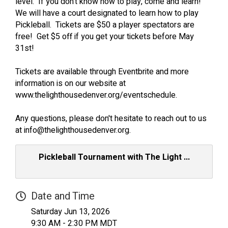
level. If you don't know how to play, come and learn!
We will have a court designated to learn how to play
Pickleball. Tickets are $50 a player spectators are
free! Get $5 off if you get your tickets before May
31st!
Tickets are available through Eventbrite and more
information is on our website at
www.thelighthousedenver.org/eventschedule.
Any questions, please don't hesitate to reach out to us
at info@thelighthousedenver.org.
Pickleball Tournament with The Light ...
Date and Time
Saturday Jun 13, 2026
9:30 AM - 2:30 PM MDT