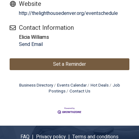
Website
http://thelighthousedenver.org/eventschedule
Contact Information
Elicia Williams
Send Email
Set a Reminder
Business Directory
Events Calendar
Hot Deals
Job
Postings
Contact Us
FAQ |
Privacy policy |
Terms and conditions