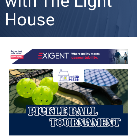
with The Light
House