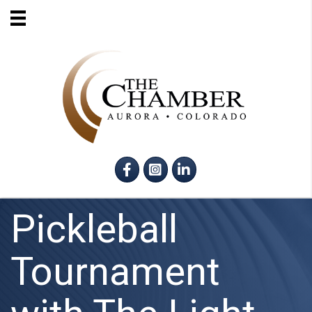
Facebook
Instagram
LinkedIn
Pickleball
Tournament