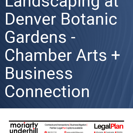
Landscaping at
Denver Botanic
Gardens -
Chamber Arts +
Business
Connection