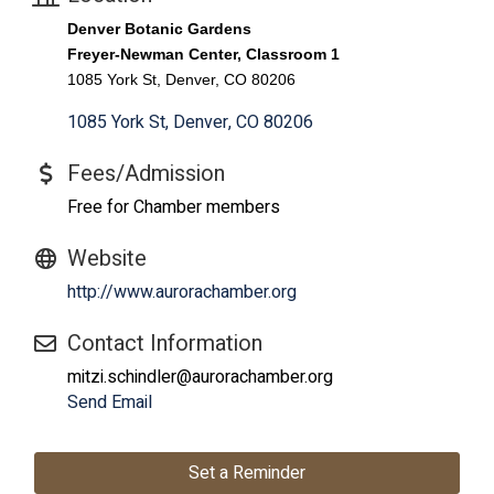
Denver Botanic Gardens
Freyer-Newman Center, Classroom 1
1085 York St, Denver, CO 80206
1085 York St
Denver
CO
80206
Fees/Admission
Free for Chamber members
Website
http://www.aurorachamber.org
Contact Information
mitzi.schindler@aurorachamber.org
Send Email
Set a Reminder