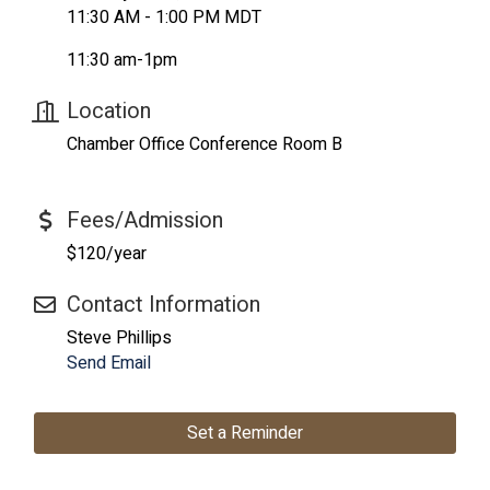
11:30 AM - 1:00 PM MDT
11:30 am-1pm
Location
Chamber Office Conference Room B
Fees/Admission
$120/year
Contact Information
Steve Phillips
Send Email
Set a Reminder