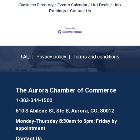
Business Directory
Events Calendar
Hot Deals
Job
Postings
Contact Us
FAQ |
Privacy policy |
Terms and conditions
The Aurora Chamber of Commerce
1-303-344-1500
610 S Abilene St, Ste B, Aurora, CO, 80012
Monday-Thursday 8:30am to 5pm; Friday by
appointment
Contact Us