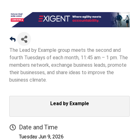
The Lead by Example group meets the second and
fourth Tuesdays of each month, 11:45 am – 1 pm. The
members network, exchange business leads, promote
their businesses, and share ideas to improve the
business climate.
Lead by Example
Date and Time
Tuesday Jun 9, 2026