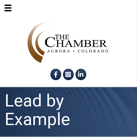
Facebook
Instagram
LinkedIn
Lead by
Example