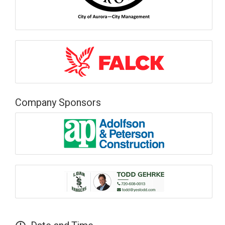
Company Sponsors