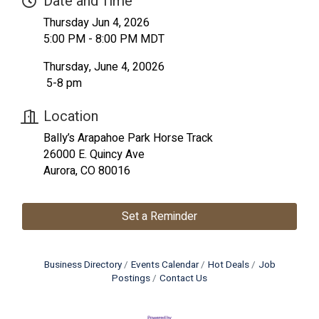
Date and Time
Thursday Jun 4, 2026
5:00 PM - 8:00 PM MDT
Thursday, June 4, 20026
5-8 pm
Location
Bally’s Arapahoe Park Horse Track
26000 E. Quincy Ave
Aurora, CO 80016
Set a Reminder
Business Directory
Events Calendar
Hot Deals
Job
Postings
Contact Us