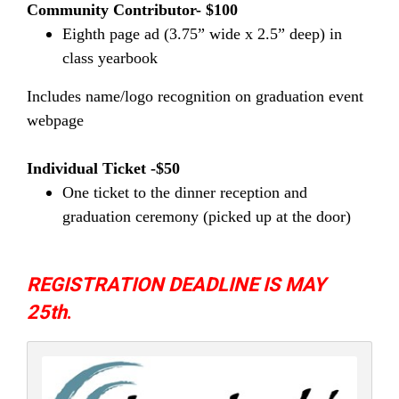
Community Contributor- $100
Eighth page ad (3.75” wide x 2.5” deep) in
class yearbook
Includes name/logo recognition on graduation event
webpage
Individual Ticket -$50
One ticket to the dinner reception and
graduation ceremony (picked up at the door)
REGISTRATION DEADLINE IS MAY
25th
.