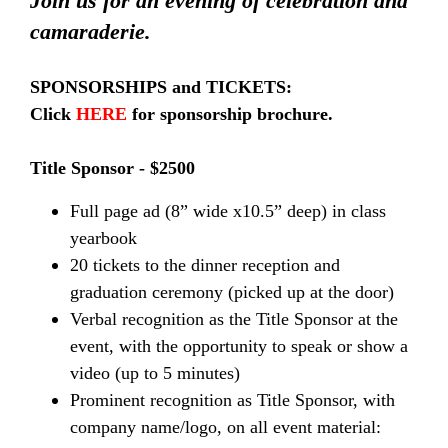
Join us for an evening of celebration and
camaraderie.
SPONSORSHIPS and TICKETS:
Click
HERE
for sponsorship brochure.
Title Sponsor - $2500
Full page ad (8” wide x10.5” deep) in class
yearbook
20 tickets to the dinner reception and
graduation ceremony (picked up at the door)
Verbal recognition as the Title Sponsor at the
event, with the opportunity to speak or show a
video (up to 5 minutes)
Prominent recognition as Title Sponsor, with
company name/logo, on all event material: