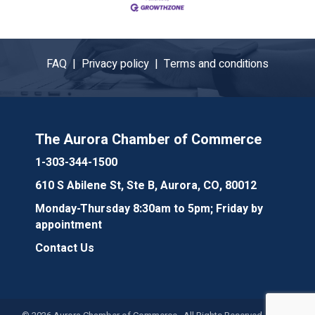
FAQ |
Privacy policy |
Terms and conditions
The Aurora Chamber of Commerce
1-303-344-1500
610 S Abilene St, Ste B, Aurora, CO, 80012
Monday-Thursday 8:30am to 5pm; Friday by
appointment
Contact Us