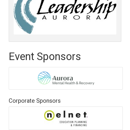
Event Sponsors
Corporate Sponsors