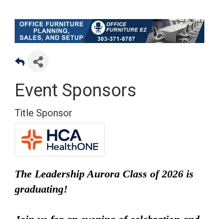
Event Sponsors
Title Sponsor
The Leadership Aurora Class of 2026 is
graduating!