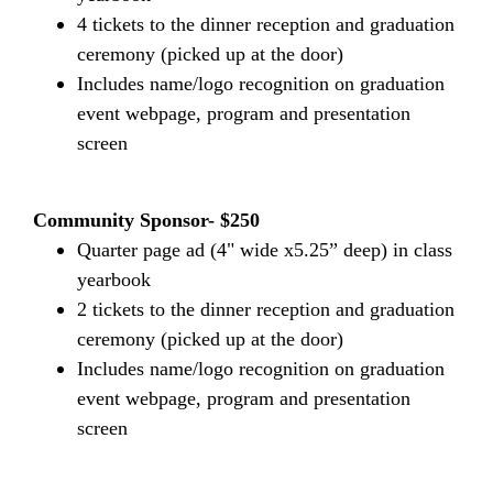
4 tickets to the dinner reception and graduation
ceremony (picked up at the door)
Includes name/logo recognition on graduation
event webpage, program and presentation
screen
Community Sponsor- $250
Quarter page ad (4" wide x5.25” deep) in class
yearbook
2 tickets to the dinner reception and graduation
ceremony (picked up at the door)
Includes name/logo recognition on graduation
event webpage, program and presentation
screen