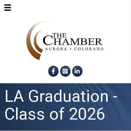
Facebook
Instagram
LinkedIn
LA Graduation -
Class of 2026