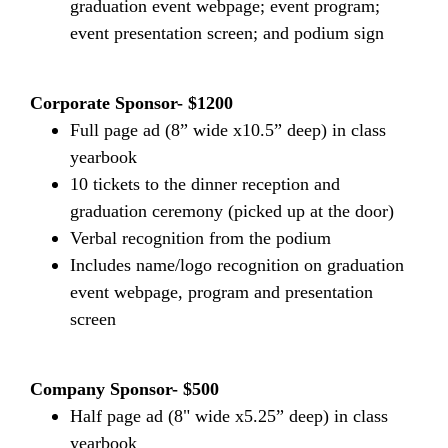
graduation event webpage; event program;
event presentation screen; and podium sign
Corporate Sponsor- $1200
Full page ad (8” wide x10.5” deep) in class
yearbook
10 tickets to the dinner reception and
graduation ceremony (picked up at the door)
Verbal recognition from the podium
Includes name/logo recognition on graduation
event webpage, program and presentation
screen
Company Sponsor- $500
Half page ad (8" wide x5.25” deep) in class
yearbook