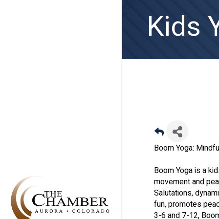
Kids 
Boom Yoga: Mindfu
Boom Yoga is a kid
movement and peace
Salutations, dynam
fun, promotes peac
3-6 and 7-12, Boom 