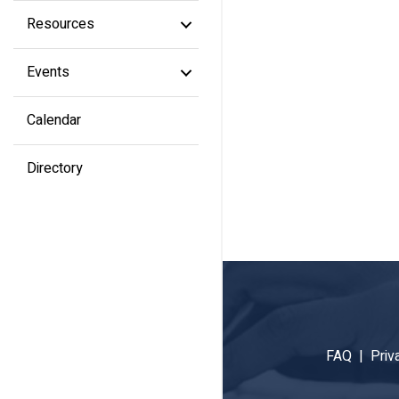
Resources
Events
Calendar
Directory
FAQ |
Priv