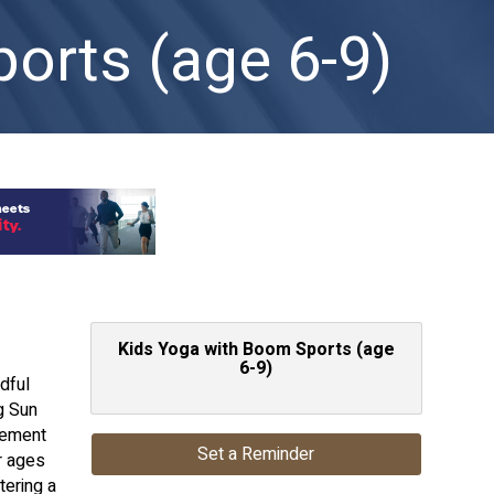
orts (age 6-9)
Kids Yoga with Boom Sports (age
6-9)
dful
g Sun
vement
Set a Reminder
r ages
tering a