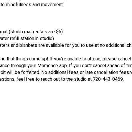
n to mindfulness and movement.
 mat (studio mat rentals are $5)
er refill station in studio)
sters and blankets are available for you to use at no additional c
nd that things come up! If you’re unable to attend, please cancel
dvance through your Momence app. If you don’t cancel ahead of ti
dit will be forfeited. No additional fees or late cancellation fees w
estions, feel free to reach out to the studio at 720-443-0469.