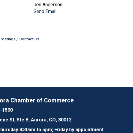
Jen Anderson
Send Email
Postings
Contact Us
rora Chamber of Commerce
4-1500
lene St, Ste B, Aurora, CO, 80012
ursday 8:30am to 5pm; Friday by appointment