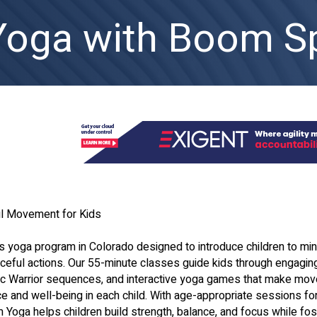
Yoga with Boom Sp
l Movement for Kids
s yoga program in Colorado designed to introduce children to min
ful actions. Our 55-minute classes guide kids through engagin
ic Warrior sequences, and interactive yoga games that make mo
e and well-being in each child. With age-appropriate sessions fo
Yoga helps children build strength, balance, and focus while fos