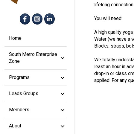
lifelong connectio
Facebook
Instagram
LinkedIn
You will need:
A high quality yoga
Home
Water (we have a wat
Blocks, straps, bol
South Metro Enterprise
We totally understa
Zone
least an hour in a
drop-in or class cre
Programs
applied. For any qu
Leads Groups
Members
About