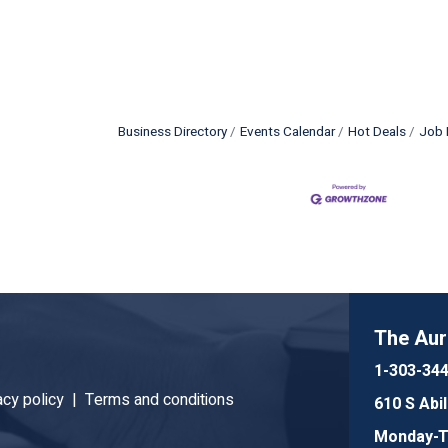
Business Directory
Events Calendar
Hot Deals
Job 
The Au
1-303-34
acy policy |
Terms and conditions
610 S Abi
Monday-Th