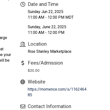
Date and Time
Sunday Jun 22, 2025
11:00 AM - 12:00 PM MDT
Sunday, June 22, 2025
11:00 AM - 12:00 PM
harge
Location
 at
Rise Stanley Marketplace
me your
ill be
Fees/Admission
$20.00
Website
https://momence.com/s/1162464
85
Contact Information