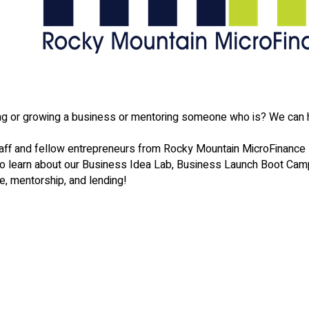
ting or growing a business or mentoring someone who is? We can 
ff and fellow entrepreneurs from Rocky Mountain MicroFinance
to learn about our Business Idea Lab, Business Launch Boot Cam
e, mentorship, and lending!