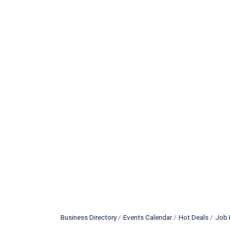
Business Directory
Events Calendar
Hot Deals
Job 