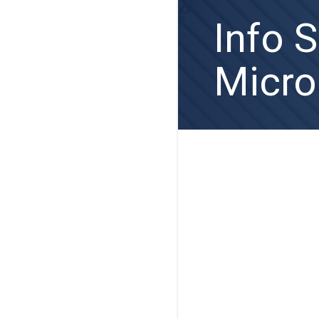
Info 
Micro