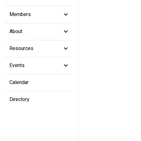
Members
About
Resources
Events
Calendar
Directory