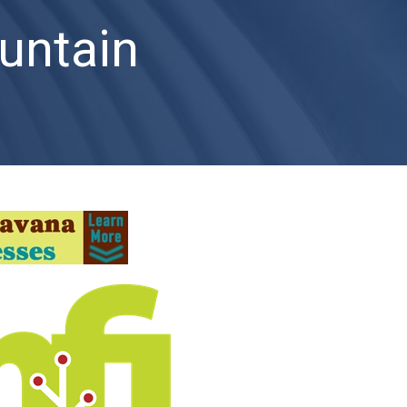
untain