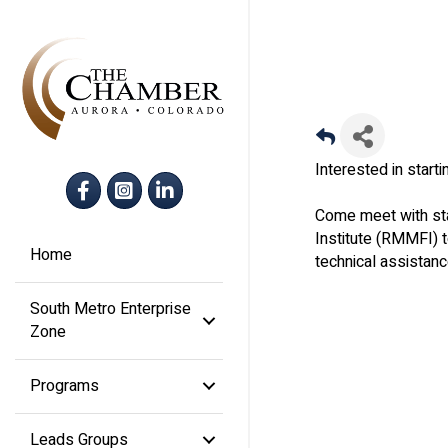
Interested in star
Facebook
Instagram
LinkedIn
Come meet with sta
Institute (RMMFI) 
Home
technical assistanc
South Metro Enterprise
Zone
Programs
Leads Groups