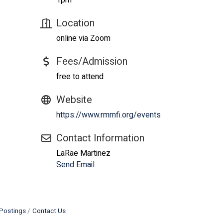
1pm
Location
online via Zoom
Fees/Admission
free to attend
Website
https://www.rmmfi.org/events
Contact Information
LaRae Martinez
Send Email
Postings
Contact Us