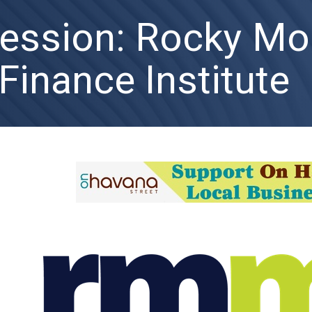
Session: Rocky Mo
Finance Institute