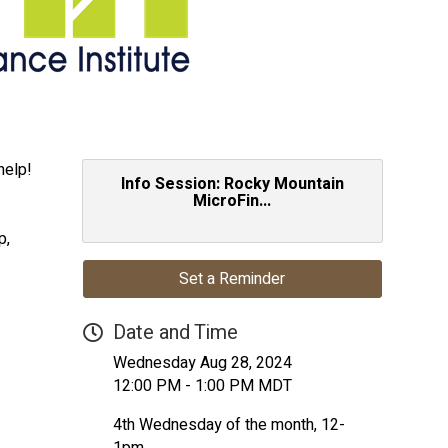
help!
Info Session: Rocky Mountain
MicroFin...
p,
Set a Reminder
Date and Time
Wednesday Aug 28, 2024
12:00 PM - 1:00 PM MDT
4th Wednesday of the month, 12-