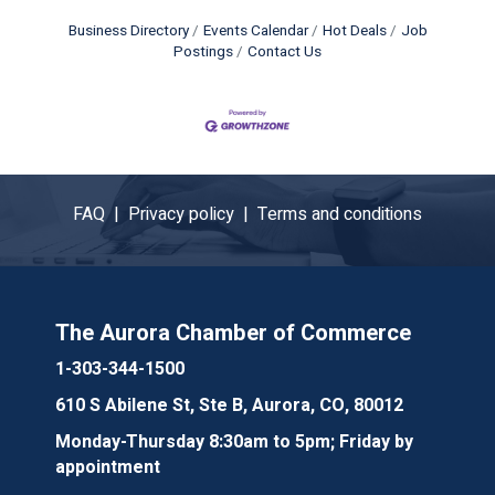
Business Directory
Events Calendar
Hot Deals
Job
Postings
Contact Us
FAQ |
Privacy policy |
Terms and conditions
The Aurora Chamber of Commerce
1-303-344-1500
610 S Abilene St, Ste B, Aurora, CO, 80012
Monday-Thursday 8:30am to 5pm; Friday by
appointment