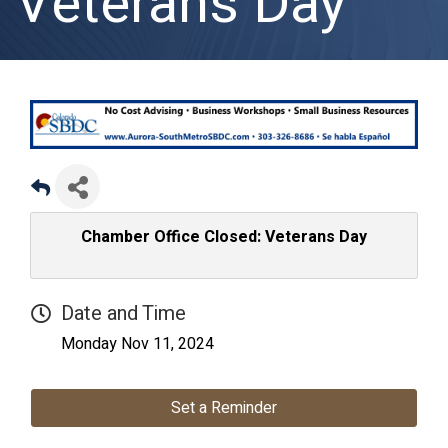
Veterans Day
Chamber Office Closed: Veterans Day
Date and Time
Monday Nov 11, 2024
Set a Reminder