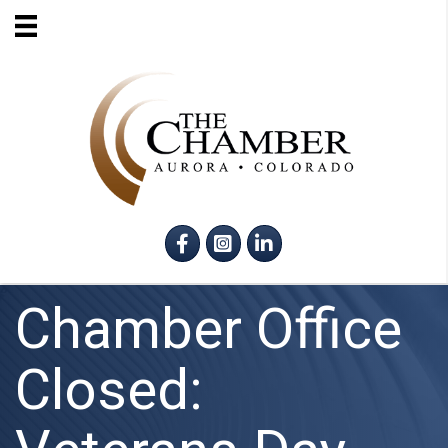
Facebook
Instagram
LinkedIn
Chamber Office
Closed: