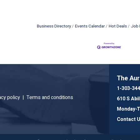
Business Directory
Events Calendar
Hot Deals
Job 
The Au
1-303-34
acy policy |
Terms and conditions
610 S Abi
Monday-Th
Contact 