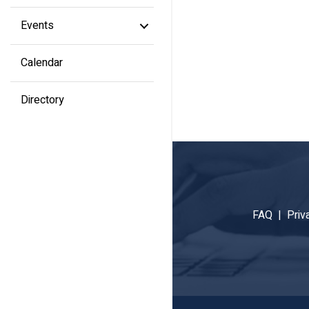
Events
Calendar
Directory
FAQ |
Priv