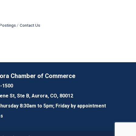
Postings
Contact Us
rora Chamber of Commerce
4-1500
lene St, Ste B, Aurora, CO, 80012
ursday 8:30am to 5pm; Friday by appointment
Us