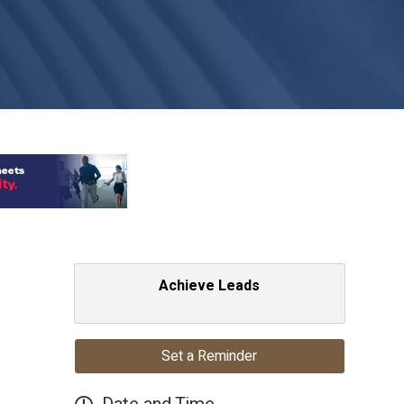
Achieve Leads
Set a Reminder