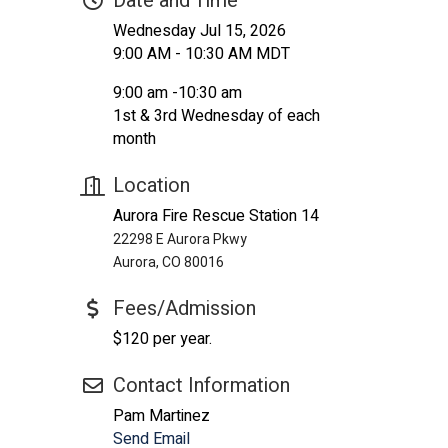
Date and Time
Wednesday Jul 15, 2026
9:00 AM - 10:30 AM MDT
9:00 am -10:30 am
1st & 3rd Wednesday of each
month
Location
Aurora Fire Rescue Station 14
22298 E Aurora Pkwy
Aurora, CO 80016
Fees/Admission
$120 per year.
Contact Information
Pam Martinez
Send Email