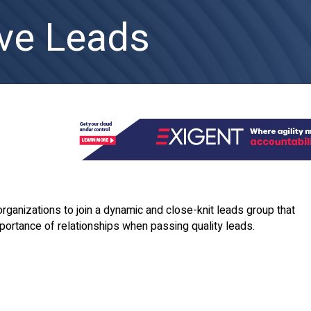
ve Leads
organizations to join a dynamic and close-knit leads group that
ortance of relationships when passing quality leads.