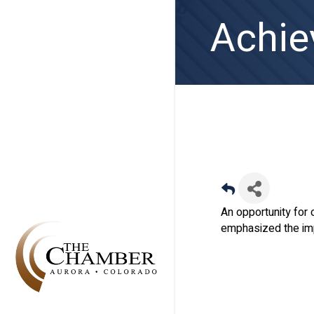
Achie
An opportunity for 
emphasized the imp