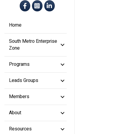
Facebook
Instagram
LinkedIn
Home
South Metro Enterprise
Zone
Programs
Leads Groups
Members
About
Resources