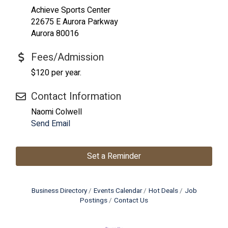
Achieve Sports Center
22675 E Aurora Parkway
Aurora 80016
Fees/Admission
$120 per year.
Contact Information
Naomi Colwell
Send Email
Set a Reminder
Business Directory
Events Calendar
Hot Deals
Job
Postings
Contact Us