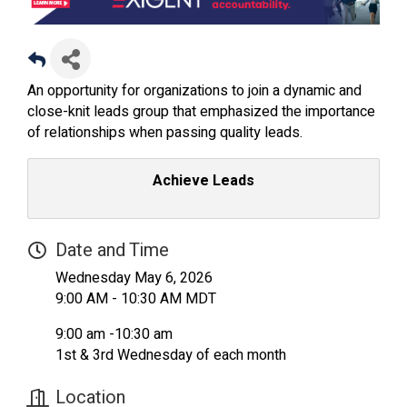
An opportunity for organizations to join a dynamic and
close-knit leads group that emphasized the importance
of relationships when passing quality leads.
Achieve Leads
Date and Time
Wednesday May 6, 2026
9:00 AM - 10:30 AM MDT
9:00 am -10:30 am
1st & 3rd Wednesday of each month
Location