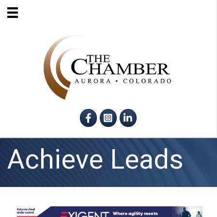
Facebook
Instagram
LinkedIn
Achieve Leads