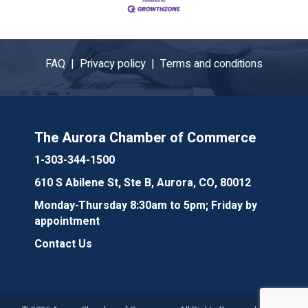
FAQ |
Privacy policy |
Terms and conditions
The Aurora Chamber of Commerce
1-303-344-1500
610 S Abilene St, Ste B, Aurora, CO, 80012
Monday-Thursday 8:30am to 5pm; Friday by
appointment
Contact Us